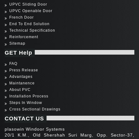
UPVC Sliding Door
UPVC Openable Door
French Door
End To End Solution
Technical Specification
Reinforcement
Sitemap
GET Help
FAQ
Press Release
Advantages
Maintanence
About PVC
Installation Process
Steps In Window
Cross Sectional Drawings
CONTACT US
plasowin Windoor Systems
20/1 K.M., Old Shershah Suri Marg, Opp. Sector-37,