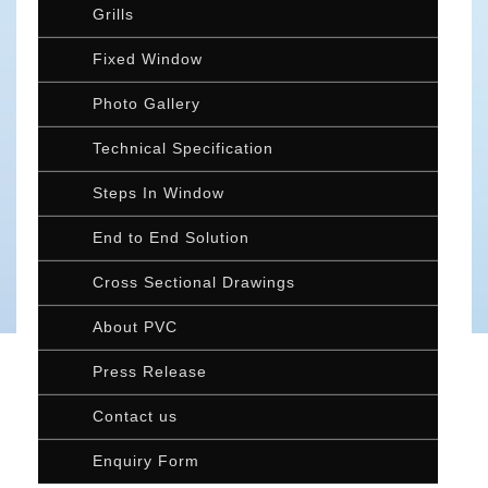
Grills
Fixed Window
Photo Gallery
Technical Specification
Steps In Window
End to End Solution
Cross Sectional Drawings
About PVC
Press Release
Contact us
Enquiry Form