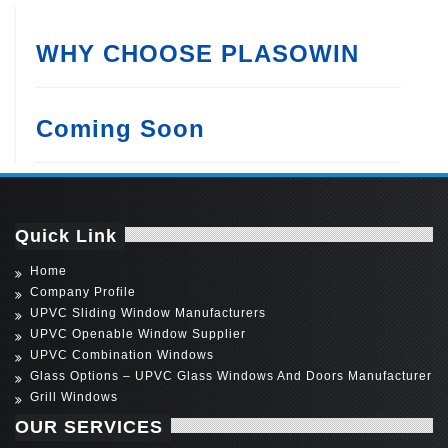
WHY CHOOSE PLASOWIN
Coming Soon
Quick Link
Home
Company Profile
UPVC Sliding Window Manufacturers
UPVC Openable Window Supplier
UPVC Combination Windows
Glass Options – UPVC Glass Windows And Doors Manufacturer
Grill Windows
OUR SERVICES