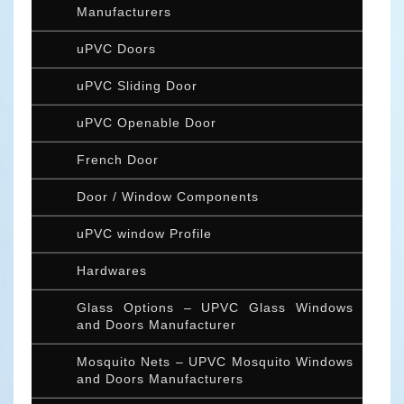
Manufacturers
uPVC Doors
uPVC Sliding Door
uPVC Openable Door
French Door
Door / Window Components
uPVC window Profile
Hardwares
Glass Options – UPVC Glass Windows
and Doors Manufacturer
Mosquito Nets – UPVC Mosquito Windows
and Doors Manufacturers