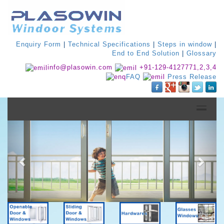
Enquiry Form
|
Technical Specifications
|
Steps in window
|
End to End Solution
|
Glossary
info@plasowin.com
+91-129-4127771,2,3,4
FAQ
Press Release
Previous
Next