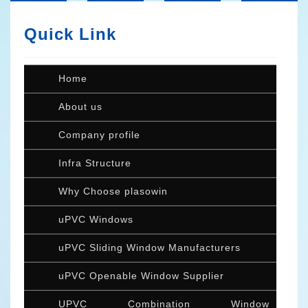
Quick Link
Home
About us
Company profile
Infra Structure
Why Choose plasowin
uPVC Windows
uPVC Sliding Window Manufacturers
uPVC Openable Window Supplier
UPVC Combination Window