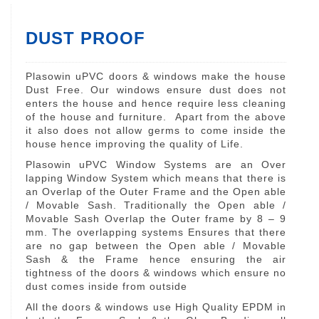
DUST PROOF
Plasowin uPVC doors & windows make the house
Dust Free. Our windows ensure dust does not
enters the house and hence require less cleaning
of the house and furniture. Apart from the above
it also does not allow germs to come inside the
house hence improving the quality of Life.
Plasowin uPVC Window Systems are an Over
lapping Window System which means that there is
an Overlap of the Outer Frame and the Open able
/ Movable Sash. Traditionally the Open able /
Movable Sash Overlap the Outer frame by 8 – 9
mm. The overlapping systems Ensures that there
are no gap between the Open able / Movable
Sash & the Frame hence ensuring the air
tightness of the doors & windows which ensure no
dust comes inside from outside
All the doors & windows use High Quality EPDM in