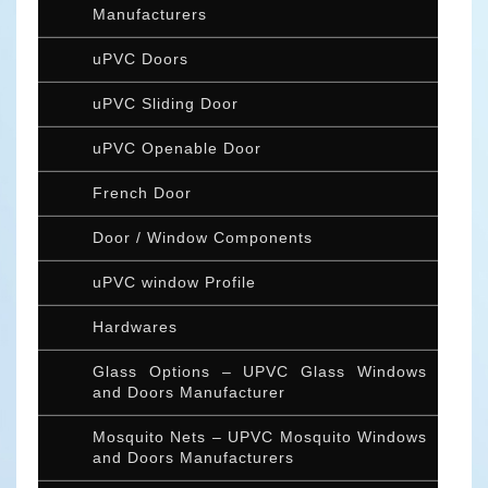
Manufacturers
uPVC Doors
uPVC Sliding Door
uPVC Openable Door
French Door
Door / Window Components
uPVC window Profile
Hardwares
Glass Options – UPVC Glass Windows
and Doors Manufacturer
Mosquito Nets – UPVC Mosquito Windows
and Doors Manufacturers