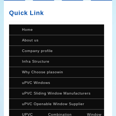
Quick Link
Home
About us
Company profile
Infra Structure
Why Choose plasowin
uPVC Windows
uPVC Sliding Window Manufacturers
uPVC Openable Window Supplier
UPVC Combination Window