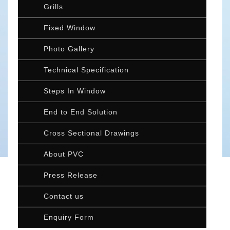
Grills
Fixed Window
Photo Gallery
Technical Specification
Steps In Window
End to End Solution
Cross Sectional Drawings
About PVC
Press Release
Contact us
Enquiry Form