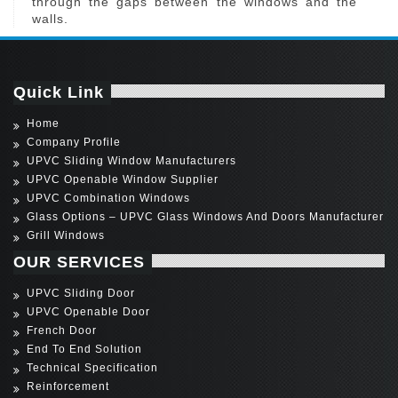
through the gaps between the windows and the
walls.
Quick Link
Home
Company Profile
UPVC Sliding Window Manufacturers
UPVC Openable Window Supplier
UPVC Combination Windows
Glass Options – UPVC Glass Windows And Doors Manufacturer
Grill Windows
OUR SERVICES
UPVC Sliding Door
UPVC Openable Door
French Door
End To End Solution
Technical Specification
Reinforcement