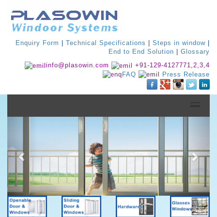
Enquiry Form
|
Technical Specifications
|
Steps in window
|
End to End Solution
|
Glossary
info@plasowin.com
+91-129-4127771,2,3,4
FAQ
Press Release
Previous
Next