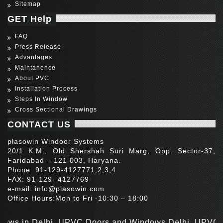
Sitemap
GET Help
FAQ
Press Release
Advantages
Maintanence
About PVC
Installation Process
Steps In Window
Cross Sectional Drawings
CONTACT US
plasowin Windoor Systems
20/1 K.M., Old Shershah Suri Marg, Opp. Sector-37,
Faridabad – 121 003, Haryana.
Phone: 91-129-4127771,2,3,4
FAX: 91-129- 4127769
e-mail:
info@plasowin.com
Office Hours:Mon to Fri -10:30 – 18:00
 in Delhi, UPVC Doors and Windows Delhi, UPVC Door