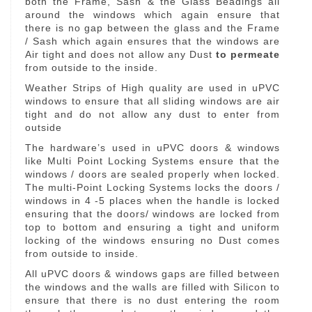
both the Frame, Sash & the Glass Beadings all
around the windows which again ensure that
there is no gap between the glass and the Frame
/ Sash which again ensures that the windows are
Air tight and does not allow any Dust
to permeate
from outside to the inside.
Weather Strips of High quality are used in uPVC
windows to ensure that all sliding windows are air
tight and do not allow any dust to enter from
outside
The hardware’s used in uPVC doors & windows
like Multi Point Locking Systems ensure that the
windows / doors are sealed properly when locked.
The multi-Point Locking Systems locks the doors /
windows in 4 -5 places when the handle is locked
ensuring that the doors/ windows are locked from
top to bottom and ensuring a tight and uniform
locking of the windows ensuring no Dust comes
from outside to inside.
All uPVC doors & windows gaps are filled between
the windows and the walls are filled with Silicon to
ensure that there is no dust entering the room