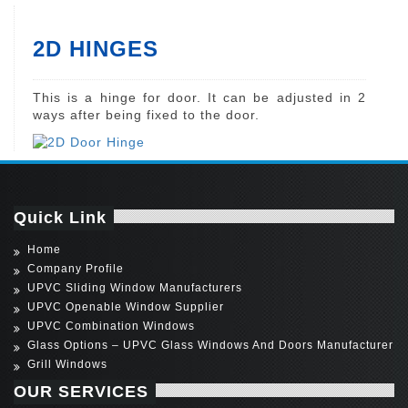
2D HINGES
This is a hinge for door. It can be adjusted in 2
ways after being fixed to the door.
Quick Link
Home
Company Profile
UPVC Sliding Window Manufacturers
UPVC Openable Window Supplier
UPVC Combination Windows
Glass Options – UPVC Glass Windows And Doors Manufacturer
Grill Windows
OUR SERVICES