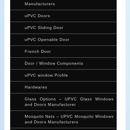
Manufacturers
uPVC Doors
uPVC Sliding Door
uPVC Openable Door
French Door
Door / Window Components
uPVC window Profile
Hardwares
Glass Options – UPVC Glass Windows
and Doors Manufacturer
Mosquito Nets – UPVC Mosquito Windows
and Doors Manufacturers