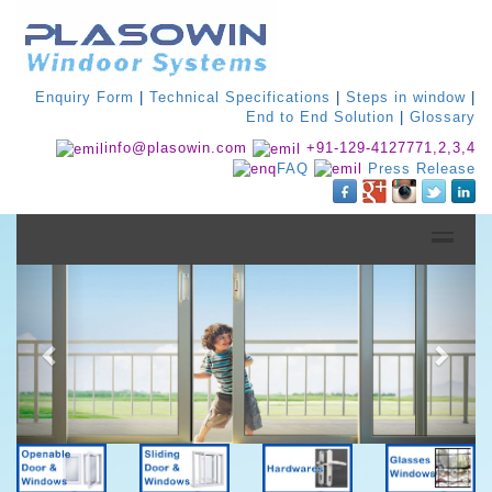
Enquiry Form
|
Technical Specifications
|
Steps in window
|
End to End Solution
|
Glossary
info@plasowin.com
+91-129-4127771,2,3,4
FAQ
Press Release
Previous
Next