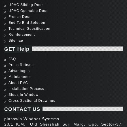
UPVC Sliding Door
UPVC Openable Door
French Door
End To End Solution
Technical Specification
Reinforcement
Sitemap
GET Help
FAQ
Press Release
Advantages
Maintanence
About PVC
Installation Process
Steps In Window
Cross Sectional Drawings
CONTACT US
plasowin Windoor Systems
20/1 K.M., Old Shershah Suri Marg, Opp. Sector-37,