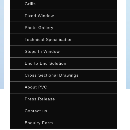
Grills
Fixed Window
Photo Gallery
Technical Specification
Steps In Window
End to End Solution
Cross Sectional Drawings
About PVC
Press Release
Contact us
Enquiry Form