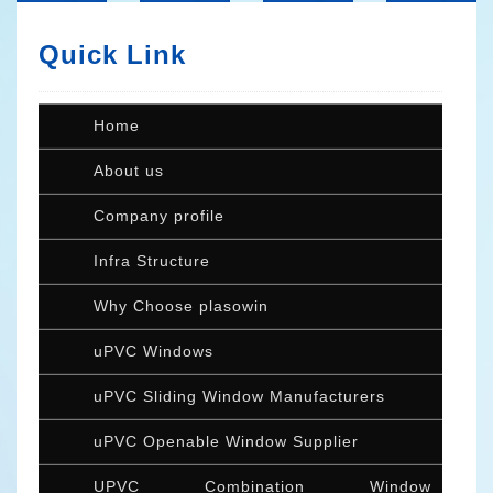
Quick Link
Home
About us
Company profile
Infra Structure
Why Choose plasowin
uPVC Windows
uPVC Sliding Window Manufacturers
uPVC Openable Window Supplier
UPVC Combination Window