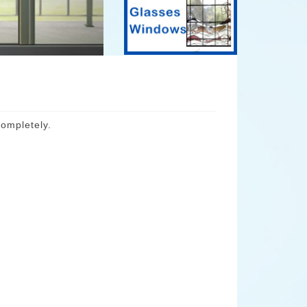
ompletely.