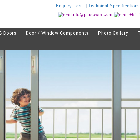
Enquiry Form
|
Technical Specifications
info@plasowin.com
+91-
C Doors
Door / Window Components
Photo Gallery