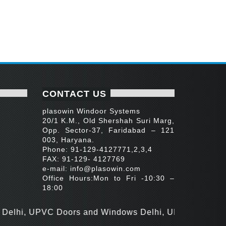
CONTACT US
plasowin Windoor Systems
20/1 K.M., Old Shershah Suri Marg,
Opp. Sector-37, Faridabad – 121
003, Haryana.
Phone: 91-129-4127771,2,3,4
FAX: 91-129- 4127769
e-mail:
info@plasowin.com
Office Hours:Mon to Fri -10:30 –
18:00
 UPVC Doors and Windows Delhi, UPVC Door Manufactur