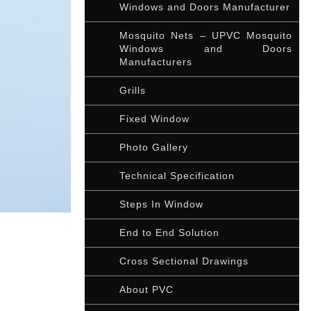
Windows and Doors Manufacturer
Mosquito Nets – UPVC Mosquito
Windows and Doors
Manufacturers
Grills
Fixed Window
Photo Gallery
Technical Specification
Steps In Window
End to End Solution
Cross Sectional Drawings
About PVC