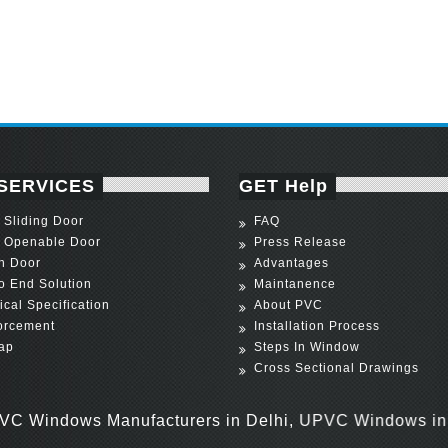
SERVICES
GET Help
Sliding Door
FAQ
 Openable Door
Press Release
h Door
Advantages
o End Solution
Maintanence
ical Specification
About PVC
orcement
Installation Process
ap
Steps In Window
Cross Sectional Drawings
ows Manufacturers in Delhi, UPVC Windows in Delhi,