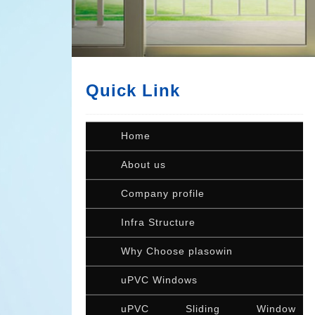
Quick Link
Home
About us
Company profile
Infra Structure
Why Choose plasowin
uPVC Windows
uPVC Sliding Window