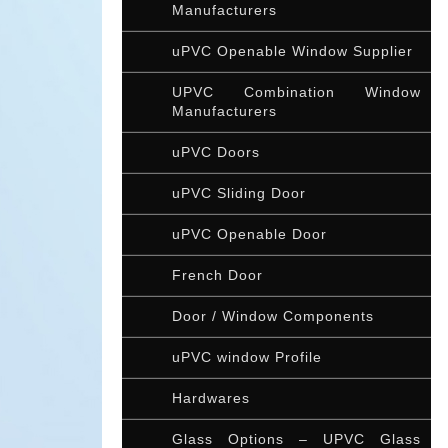
Manufacturers
uPVC Openable Window Supplier
UPVC Combination Window
Manufacturers
uPVC Doors
uPVC Sliding Door
uPVC Openable Door
French Door
Door / Window Components
uPVC window Profile
Hardwares
Glass Options – UPVC Glass