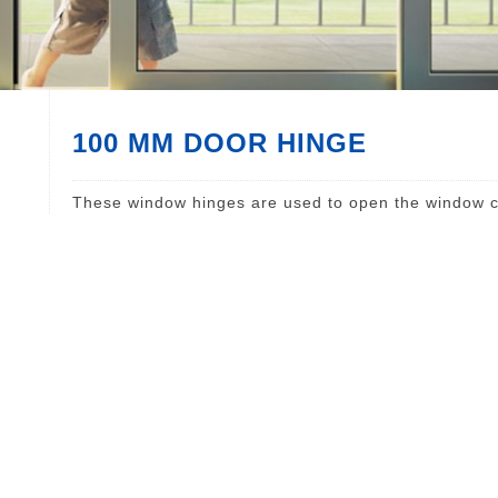
100 MM DOOR HINGE
These window hinges are used to open the window c