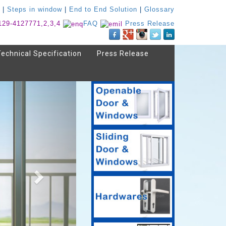
|
Steps in window
|
End to End Solution
|
Glossary
129-4127771,2,3,4
FAQ
Press Release
Technical Specification
Press Release
Next