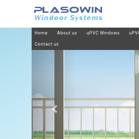
Home
About us
uPVC Windows
uPV
Contact us
Previous