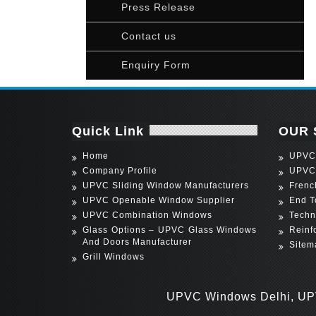
Press Release
Contact us
Enquiry Form
Quick Link
OUR 
Home
UPVC 
Company Profile
UPVC
UPVC Sliding Window Manufacturers
Frenc
UPVC Openable Window Supplier
End T
UPVC Combination Windows
Techn
Glass Options – UPVC Glass Windows
Reinf
And Doors Manufacturer
Sitem
Grill Windows
UPVC Windows Delhi, UPVC Wind